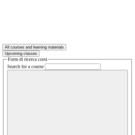
All courses and learning materials
Upcoming classes
Form di ricerca corsi
Search for a course