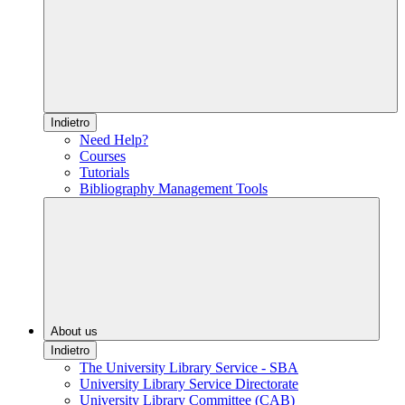
Indietro
Need Help?
Courses
Tutorials
Bibliography Management Tools
About us
Indietro
The University Library Service - SBA
University Library Service Directorate
University Library Committee (CAB)