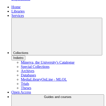
Home
Libraries
Services
Collections
Indietro
Minerva, the University's Catalogue
Special Collections
Archives
Databases
MediaLibraryOnLine - MLOL
Trials
Theses
Open Access
Guides and courses