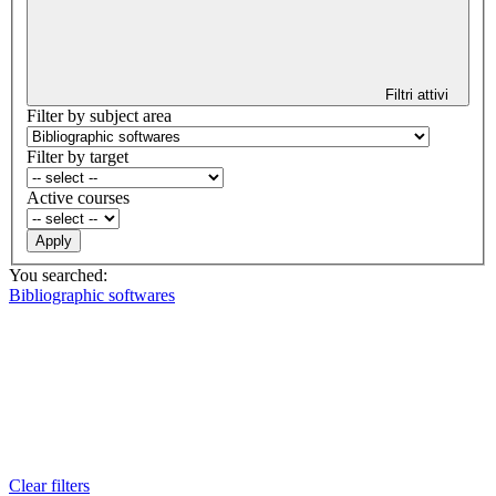
Filtri attivi
Filter by subject area
Filter by target
Active courses
You searched:
Bibliographic softwares
Clear filters