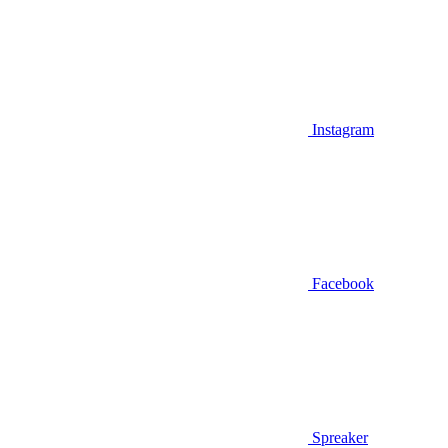
Instagram
Facebook
Spreaker