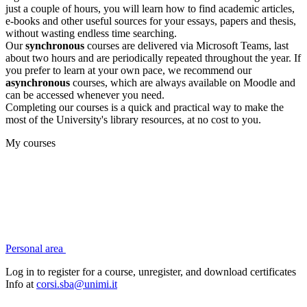
just a couple of hours, you will learn how to find academic articles,
e-books and other useful sources for your essays, papers and thesis,
without wasting endless time searching.
Our
synchronous
courses are delivered via Microsoft Teams, last
about two hours and are periodically repeated throughout the year. If
you prefer to learn at your own pace, we recommend our
asynchronous
courses, which are always available on Moodle and
can be accessed whenever you need.
Completing our courses is a quick and practical way to make the
most of the University's library resources, at no cost to you.
My courses
Personal area
Log in to register for a course, unregister, and download certificates
Info at
corsi.sba@unimi.it