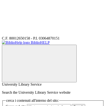
C.F. 80012650158 - P.I. 03064870151
BiblioHELP
University Library Service
Search the University Library Service website
cerca i contenuti all'interno del sito: