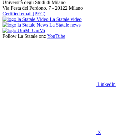
Università degli Studi di Milano
Via Festa del Perdono, 7 - 20122 Milano
Certified email (PEC)
La Statale video
La Statale news
UniMi
Follow La Statale on::
YouTube
LinkedIn
X