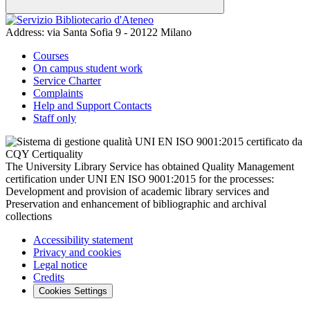
Address:
via Santa Sofia 9 - 20122 Milano
Courses
On campus student work
Service Charter
Complaints
Help and Support Contacts
Staff only
The University Library Service has obtained Quality Management
certification under UNI EN ISO 9001:2015 for the processes:
Development and provision of academic library services and
Preservation and enhancement of bibliographic and archival
collections
Accessibility statement
Privacy and cookies
Legal notice
Credits
Cookies Settings