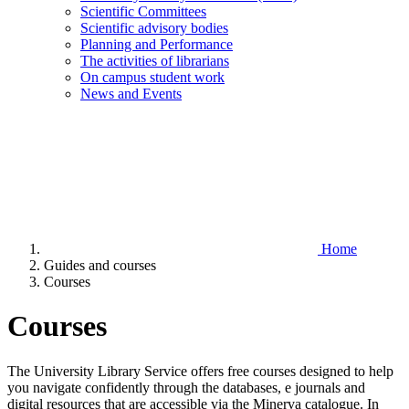
Scientific Committees
Scientific advisory bodies
Planning and Performance
The activities of librarians
On campus student work
News and Events
Home
Guides and courses
Courses
Courses
The University Library Service offers free courses designed to help
you navigate confidently through the databases, e journals and
digital resources that are accessible via the Minerva catalogue. In