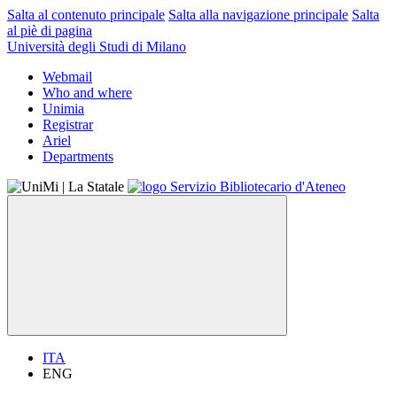
Salta al contenuto principale
Salta alla navigazione principale
Salta
al piè di pagina
Università degli Studi di Milano
Webmail
Who and where
Unimia
Registrar
Ariel
Departments
ITA
ENG