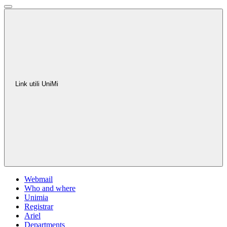
Link utili UniMi
Webmail
Who and where
Unimia
Registrar
Ariel
Departments