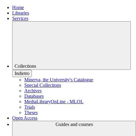
Home
Libraries
Services
Collections
Indietro
Minerva, the University's Catalogue
Special Collections
Archives
Databases
MediaLibraryOnLine - MLOL
Trials
Theses
Open Access
Guides and courses