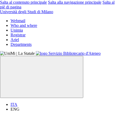
Salta al contenuto principale
Salta alla navigazione principale
Salta al
piè di pagina
Università degli Studi di Milano
Webmail
Who and where
Unimia
Registrar
Ariel
Departments
ITA
ENG