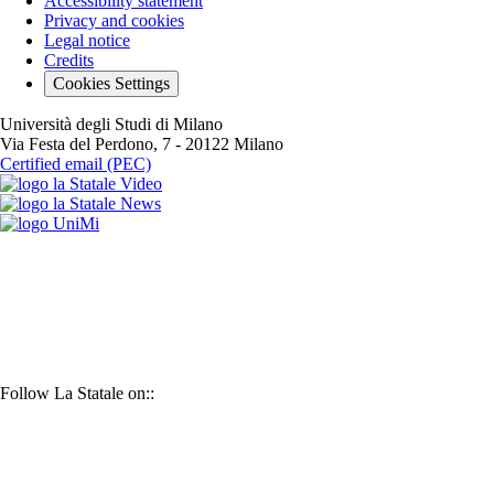
Accessibility statement
Privacy and cookies
Legal notice
Credits
Cookies Settings
Università degli Studi di Milano
Via Festa del Perdono, 7 - 20122 Milano
Certified email (PEC)
La
La
Statale
UniMi
Statale
video
YouTube
news
Follow La Statale on::
X