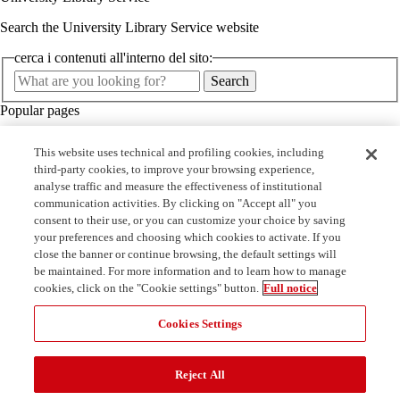
Search the University Library Service website
cerca i contenuti all'interno del sito:
Cerca
Search
nel
Popular pages
sito
Minerva
This website uses technical and profiling cookies, including
Courses
third-party cookies, to improve your browsing experience,
Libraries
analyse traffic and measure the effectiveness of institutional
Services
communication activities. By clicking on "Accept all" you
Quick links
consent to their use, or you can customize your choice by saving
your preferences and choosing which cookies to activate. If you
Book a seat in the library
close the banner or continue browsing, the default settings will
On campus student work
be maintained. For more information and to learn how to manage
Open Access publishing agreements
cookies, click on the "Cookie settings" button.
Full notice
MediaLibraryOnLine - MLOL
Cookies Settings
Reject All