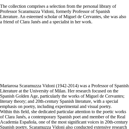
The collection comprises a selection from the personal library of
Professor Scaramuzza Vidoni, formerly Professor of Spanish
Literature. An esteemed scholar of Miguel de Cervantes, she was also
a friend of Clara Janés and a specialist in her work.
Mariarosa Scaramuzza Vidoni (1942-2014) was a Professor of Spanish
Literature at the University of Milan. Her research focused on the
Spanish Golden Age, particularly the works of Miguel de Cervantes;
literary theory; and 20th-century Spanish literature, with a special
emphasis on poetry, including experimental and visual poetry.
Within this field, she dedicated particular attention to the poetic works
of Clara Janés, a contemporary Spanish poet and member of the Real
Academia Española, one of the most significant voices in 20th-century
Spanish poetry. Scaramuzza Vidoni also conducted extensive research