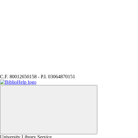
C.F. 80012650158 - P.I. 03064870151
BiblioHELP
University Library Service