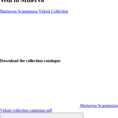
Mariarosa Scaramuzza Vidoni Collection
Download the collection catalogue
Mariarosa Scaramuzza
Vidoni collection catalogue.pdf