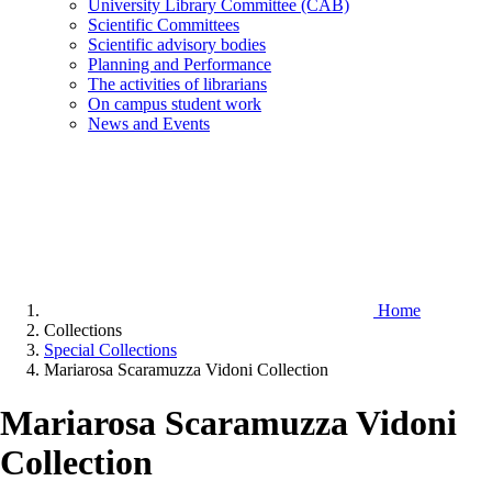
University Library Committee (CAB)
Scientific Committees
Scientific advisory bodies
Planning and Performance
The activities of librarians
On campus student work
News and Events
Home
Collections
Special Collections
Mariarosa Scaramuzza Vidoni Collection
Mariarosa Scaramuzza Vidoni
Collection