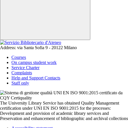
Address:
via Santa Sofia 9 - 20122 Milano
Courses
On campus student work
Service Charter
Complaints
Help and Support Contacts
Staff only
The University Library Service has obtained Quality Management
certification under UNI EN ISO 9001:2015 for the processes:
Development and provision of academic library services and
Preservation and enhancement of bibliographic and archival collections