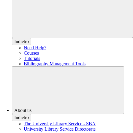
Indietro
Need Help?
Courses
Tutorials
Bibliography Management Tools
About us
Indietro
The University Library Service - SBA
University Library Service Directorate