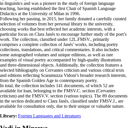
in linguistics and was a pioneer in the study of foreign language
teaching, having established the first Chair of Spanish Language
Didactics at the University of Milan in 1996.
Following her passing, in 2015, her family donated a carefully curated
selection of volumes from her personal library to the university,
choosing works that best reflected her academic interests, with a
particular focus on Clara Janés to encourage further study of the poet’s
work. The collection, classified under 12L.FMSV., primarily
comprises a complete collection of Janés’ works, including poetry
collections, translations, and critical commentaries. It also includes
some autographed volumes and unique editions, as well as rare
examples of visual poetry accompanied by high-quality illustrations
and three-dimensional objects. Additionally, the collection features a
selected bibliography on Cervantes criticism and various critical texts
and editions reflecting Scaramuzza Vidoni’s broader research interests,
from the Spanish Golden Age to contemporary poetry.
In total, the collection includes 141 documents, of which 52 are
available for loan, belonging to the FMSV.C. section (Cervantes
criticism) and the FMSV.V. section (various topics). The 89 documents
in the section dedicated to Clara Janés, classified under FMSV.J., are
available for consultation only, due to their unique or valuable nature.
Library:
Foreign Languages and Literatures
Vedi in Minerva