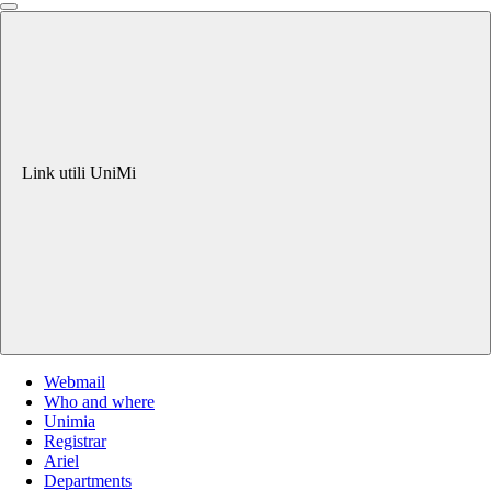
Link utili UniMi
Webmail
Who and where
Unimia
Registrar
Ariel
Departments