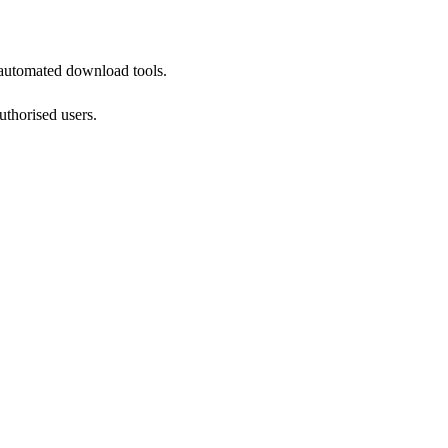
 automated download tools.
authorised users.