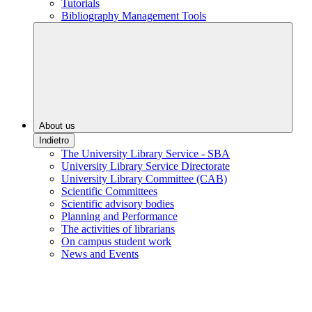
Tutorials
Bibliography Management Tools
About us
Indietro
The University Library Service - SBA
University Library Service Directorate
University Library Committee (CAB)
Scientific Committees
Scientific advisory bodies
Planning and Performance
The activities of librarians
On campus student work
News and Events