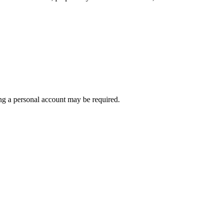
ting a personal account may be required.