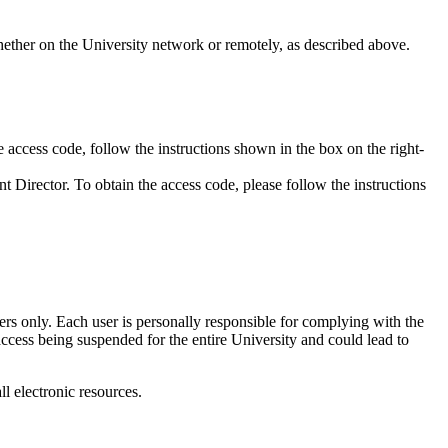
hether on the University network or remotely, as described above.
cess code, follow the instructions shown in the box on the right-
 Director. To obtain the access code, please follow the instructions
ers only. Each user is personally responsible for complying with the
ccess being suspended for the entire University and could lead to
all electronic resources.