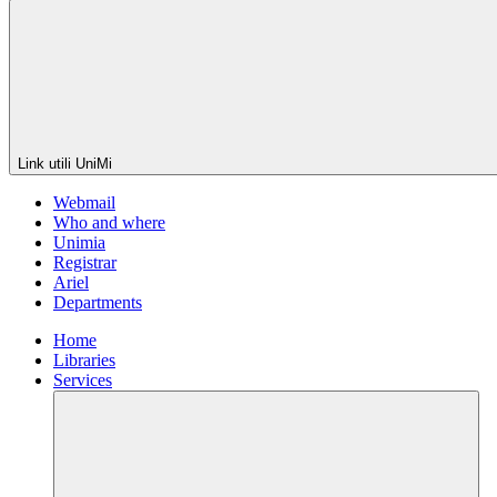
Link utili UniMi
Webmail
Who and where
Unimia
Registrar
Ariel
Departments
Home
Libraries
Services