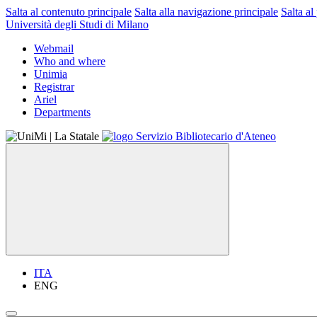
Salta al contenuto principale
Salta alla navigazione principale
Salta al
Università degli Studi di Milano
Webmail
Who and where
Unimia
Registrar
Ariel
Departments
ITA
ENG