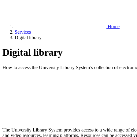
Home
Services
Digital library
Digital library
How to access the University Library System’s collection of electroni
The University Library System provides access to a wide range of elect
and video resources, learning platforms. Resources can be accessed via