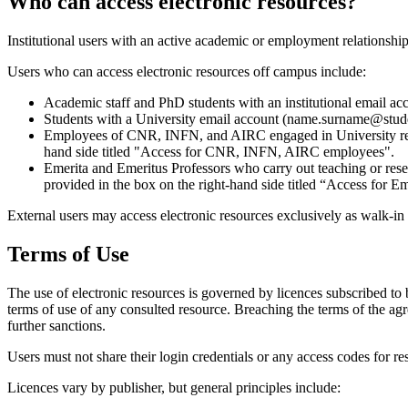
Who can access electronic resources?
Institutional users with an active academic or employment relationshi
Users who can access electronic resources off campus include:
Academic staff and PhD students with an institutional email a
Students with a University email account (name.surname@studen
Employees of CNR, INFN, and AIRC engaged in University resear
hand side titled "Access for CNR, INFN, AIRC employees".
Emerita and Emeritus Professors who carry out teaching or resea
provided in the box on the right-hand side titled “Access for E
External users may access electronic resources exclusively as walk-in
Terms of Use
The use of electronic resources is governed by licences subscribed to 
terms of use of any consulted resource. Breaching the terms of the ag
further sanctions.
Users must not share their login credentials or any access codes for res
Licences vary by publisher, but general principles include: