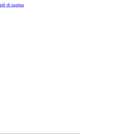
 piè di pagina