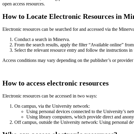
open access resources.
How to Locate Electronic Resources in Mi
Electronic resources can be searched for and accessed via the Minerva 
Conduct a search in Minerva.
From the search results, apply the filter “Available online” fro
Select the relevant resource entry and follow the instructions i
Access conditions may vary depending on the publisher’s or provider’s 
How to access electronic resources
Electronic resources can be accessed in two ways:
On campus, via the University network:
Using personal devices connected to the University’s net
Using library computers, which provide direct and anon
Off campus, outside the University network: Using personal dev