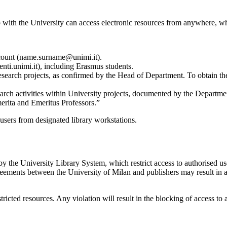
p with the University can access electronic resources from anywhere, w
ccount (name.surname@unimi.it).
ti.unimi.it), including Erasmus students.
ch projects, as confirmed by the Head of Department. To obtain the ac
rch activities within University projects, documented by the Department
merita and Emeritus Professors.”
 users from designated library workstations.
by the University Library System, which restrict access to authorised us
reements between the University of Milan and publishers may result in a
tricted resources. Any violation will result in the blocking of access to 