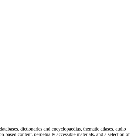
databases, dictionaries and encyclopaedias, thematic atlases, audio
n-based content, perpetually accessible materials, and a selection of