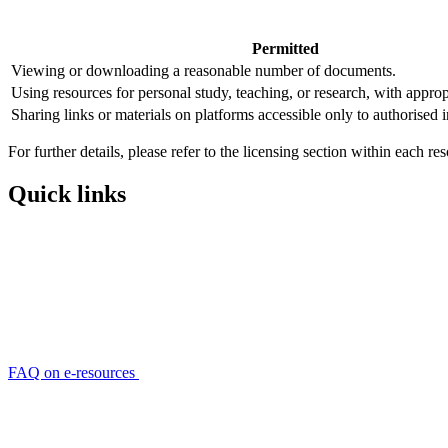
Permitted
Viewing or downloading a reasonable number of documents.
Using resources for personal study, teaching, or research, with approp
Sharing links or materials on platforms accessible only to authorised i
For further details, please refer to the licensing section within each r
Quick links
FAQ on e-resources