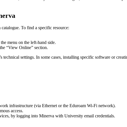
nerva
catalogue. To find a specific resource:
m the menu on the left-hand side.
n the “View Online” section.
technical settings. In some cases, installing specific software or crea
work infrastructure (via Ethernet or the Eduroam Wi-Fi network).
ymous access.
ices, by logging into Minerva with University email credentials.