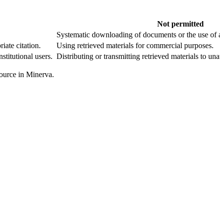
Not permitted
Systematic downloading of documents or the use of
riate citation.
Using retrieved materials for commercial purposes.
nstitutional users.
Distributing or transmitting retrieved materials to un
esource in Minerva.