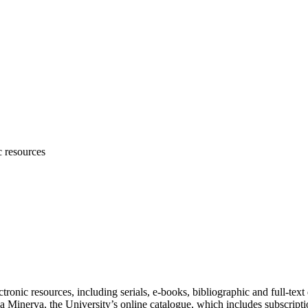
c resources
ronic resources, including serials, e-books, bibliographic and full-text 
 Minerva, the University’s online catalogue, which includes subscriptio