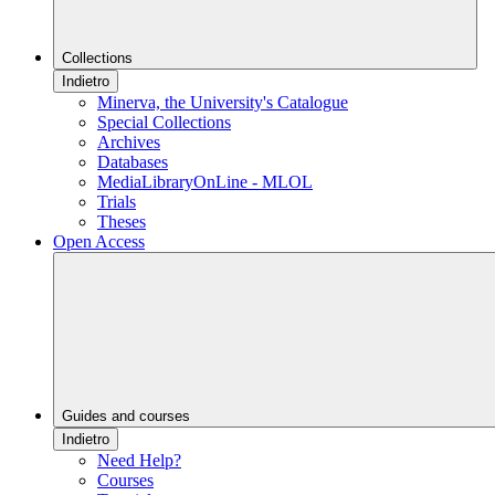
Collections
Indietro
Minerva, the University's Catalogue
Special Collections
Archives
Databases
MediaLibraryOnLine - MLOL
Trials
Theses
Open Access
Guides and courses
Indietro
Need Help?
Courses